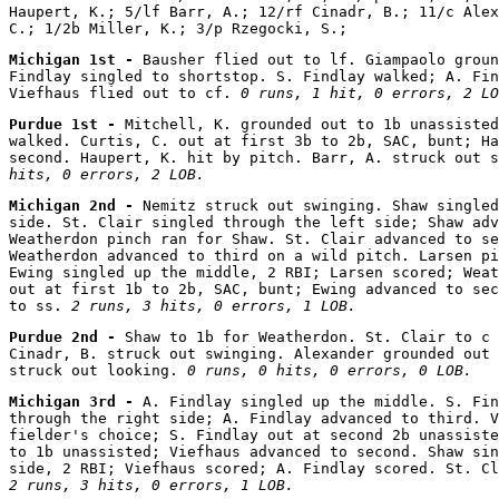
Haupert, K.; 5/lf Barr, A.; 12/rf Cinadr, B.; 11/c Alex
Michigan 1st - 
Bausher flied out to lf. Giampaolo groun
Findlay singled to shortstop. S. Findlay walked; A. Fin
Viefhaus flied out to cf. 
0 runs, 1 hit, 0 errors, 2 LO
Purdue 1st - 
Mitchell, K. grounded out to 1b unassisted
walked. Curtis, C. out at first 3b to 2b, SAC, bunt; Ha
second. Haupert, K. hit by pitch. Barr, A. struck out s
hits, 0 errors, 2 LOB.
Michigan 2nd - 
Nemitz struck out swinging. Shaw singled
side. St. Clair singled through the left side; Shaw adv
Weatherdon pinch ran for Shaw. St. Clair advanced to se
Weatherdon advanced to third on a wild pitch. Larsen pi
Ewing singled up the middle, 2 RBI; Larsen scored; Weat
out at first 1b to 2b, SAC, bunt; Ewing advanced to sec
to ss. 
2 runs, 3 hits, 0 errors, 1 LOB.
Purdue 2nd - 
Shaw to 1b for Weatherdon. St. Clair to c 
Cinadr, B. struck out swinging. Alexander grounded out 
struck out looking. 
0 runs, 0 hits, 0 errors, 0 LOB.
Michigan 3rd - 
A. Findlay singled up the middle. S. Fin
through the right side; A. Findlay advanced to third. V
fielder's choice; S. Findlay out at second 2b unassiste
to 1b unassisted; Viefhaus advanced to second. Shaw sin
2 runs, 3 hits, 0 errors, 1 LOB.