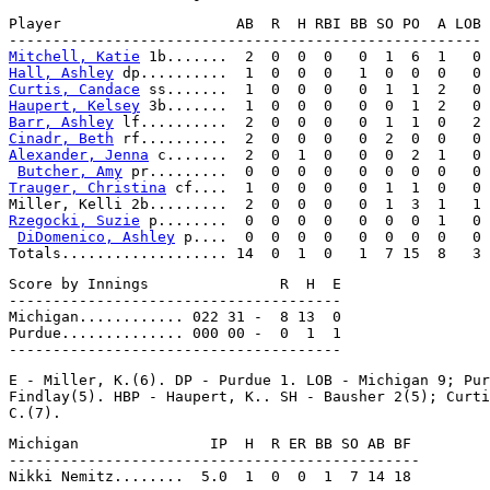
Player                    AB  R  H RBI BB SO PO  A LOB

Mitchell, Katie
Hall, Ashley
Curtis, Candace
Haupert, Kelsey
Barr, Ashley
Cinadr, Beth
Alexander, Jenna
 c.......  2  0  1  0   0  0  2  1   0

Butcher, Amy
Trauger, Christina
 cf....  1  0  0  0   0  1  1  0   0

Rzegocki, Suzie
 p........  0  0  0  0   0  0  0  1   0

DiDomenico, Ashley
 p....  0  0  0  0   0  0  0  0   0

Score by Innings               R  H  E

--------------------------------------

Michigan............ 022 31 -  8 13  0

Purdue.............. 000 00 -  0  1  1

E - Miller, K.(6). DP - Purdue 1. LOB - Michigan 9; Pur
Findlay(5). HBP - Haupert, K.. SH - Bausher 2(5); Curti
Michigan               IP  H  R ER BB SO AB BF

-----------------------------------------------
