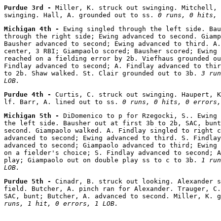
Purdue 3rd - 
Miller, K. struck out swinging. Mitchell, 
swinging. Hall, A. grounded out to ss. 
0 runs, 0 hits, 
Michigan 4th - 
Ewing singled through the left side. Bau
through the right side; Ewing advanced to second. Giamp
Bausher advanced to second; Ewing advanced to third. A.
center, 3 RBI; Giampaolo scored; Bausher scored; Ewing 
reached on a fielding error by 2b. Viefhaus grounded ou
Findlay advanced to second; A. Findlay advanced to thir
to 2b. Shaw walked. St. Clair grounded out to 3b. 
3 run
LOB.
Purdue 4th - 
Curtis, C. struck out swinging. Haupert, K
lf. Barr, A. lined out to ss. 
0 runs, 0 hits, 0 errors,
Michigan 5th - 
DiDomenico to p for Rzegocki, S.. Ewing 
the left side. Bausher out at first 3b to 2b, SAC, bunt
second. Giampaolo walked. A. Findlay singled to right c
advanced to second; Ewing advanced to third. S. Findlay
advanced to second; Giampaolo advanced to third; Ewing 
on a fielder's choice; S. Findlay advanced to second; A
play; Giampaolo out on double play ss to c to 3b. 
1 run
LOB.
Purdue 5th - 
Cinadr, B. struck out looking. Alexander s
field. Butcher, A. pinch ran for Alexander. Trauger, C.
SAC, bunt; Butcher, A. advanced to second. Miller, K. g
runs, 1 hit, 0 errors, 1 LOB.