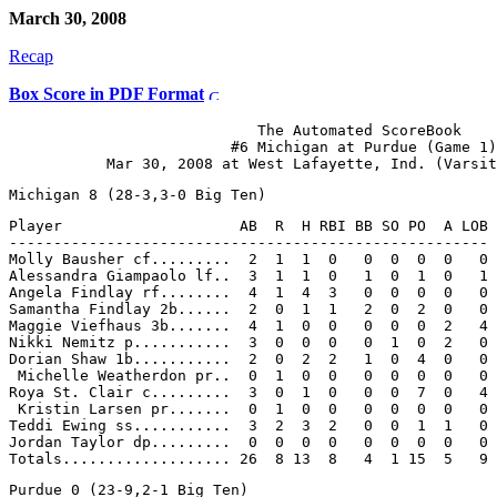
March 30, 2008
Recap
Box Score in PDF Format
                            The Automated ScoreBook

                         #6 Michigan at Purdue (Game 1)

Player                    AB  R  H RBI BB SO PO  A LOB

------------------------------------------------------

Molly Bausher cf.........  2  1  1  0   0  0  0  0   0

Alessandra Giampaolo lf..  3  1  1  0   1  0  1  0   1

Angela Findlay rf........  4  1  4  3   0  0  0  0   0

Samantha Findlay 2b......  2  0  1  1   2  0  2  0   0

Maggie Viefhaus 3b.......  4  1  0  0   0  0  0  2   4

Nikki Nemitz p...........  3  0  0  0   0  1  0  2   0

Dorian Shaw 1b...........  2  0  2  2   1  0  4  0   0

 Michelle Weatherdon pr..  0  1  0  0   0  0  0  0   0

Roya St. Clair c.........  3  0  1  0   0  0  7  0   4

 Kristin Larsen pr.......  0  1  0  0   0  0  0  0   0

Teddi Ewing ss...........  3  2  3  2   0  0  1  1   0

Jordan Taylor dp.........  0  0  0  0   0  0  0  0   0
