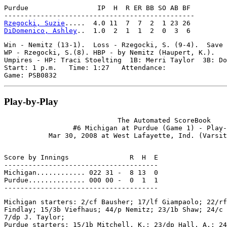
Purdue                 IP  H  R ER BB SO AB BF

Rzegocki, Suzie
DiDomenico, Ashley
Win - Nemitz (13-1).  Loss - Rzegocki, S. (9-4).  Save 
WP - Rzegocki, S.(8). HBP - by Nemitz (Haupert, K.).

Umpires - HP: Traci Stoelting  1B: Merri Taylor  3B: Do
Start: 1 p.m.   Time: 1:27   Attendance:

Play-by-Play
                            The Automated ScoreBook

                 #6 Michigan at Purdue (Game 1) - Play-
Score by Innings               R  H  E

--------------------------------------

Michigan............ 022 31 -  8 13  0

Purdue.............. 000 00 -  0  1  1

Michigan starters: 2/cf Bausher; 17/lf Giampaolo; 22/rf
Findlay; 15/3b Viefhaus; 44/p Nemitz; 23/1b Shaw; 24/c 
7/dp J. Taylor;

Purdue starters: 15/1b Mitchell, K.; 23/dp Hall, A.; 24